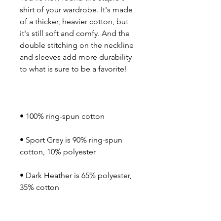
shirt of your wardrobe. It's made 
of a thicker, heavier cotton, but 
it's still soft and comfy. And the 
double stitching on the neckline 
and sleeves add more durability 
• Sport Grey is 90% ring-spun 
• Dark Heather is 65% polyester, 