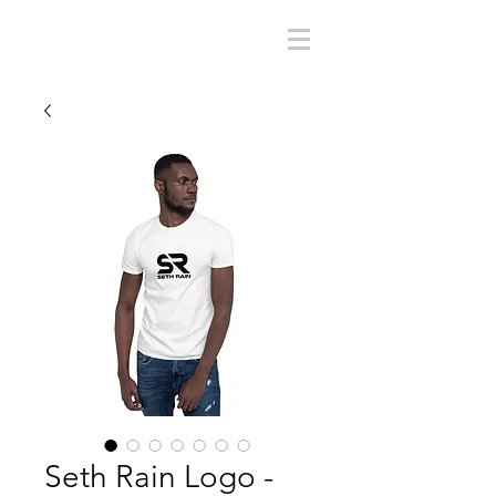
sethrain.com
Seth Rain Logo -