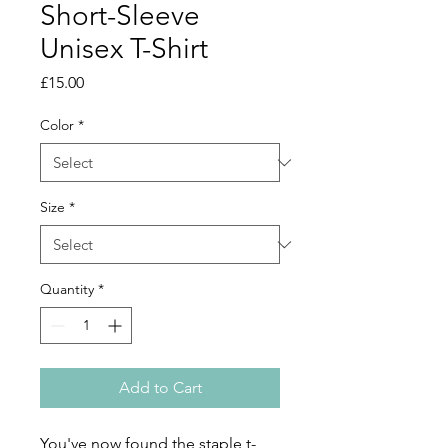
Short-Sleeve
Unisex T-Shirt
Price
£15.00
Color
*
Size
*
Quantity
*
Add to Cart
You've now found the staple t-