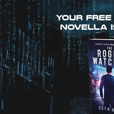
Your free
novella i