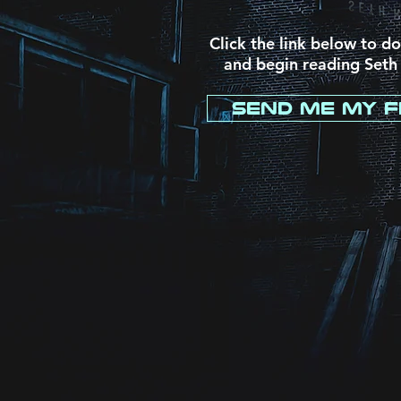
Click the link below to d
and begin reading Seth
Send Me My F