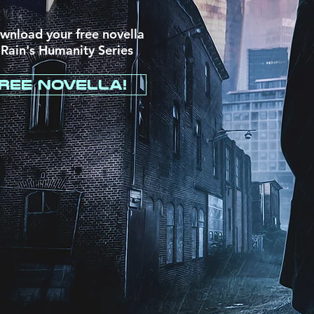
ownload your free novella
 Rain's
Humanity Series
ree Novella!