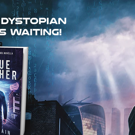
 dystopian
s waiting!