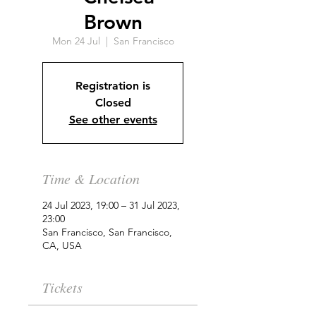
Brown
Mon 24 Jul
  |  
San Francisco
Registration is
Closed
See other events
Time & Location
24 Jul 2023, 19:00 – 31 Jul 2023,
23:00
San Francisco, San Francisco,
CA, USA
Tickets