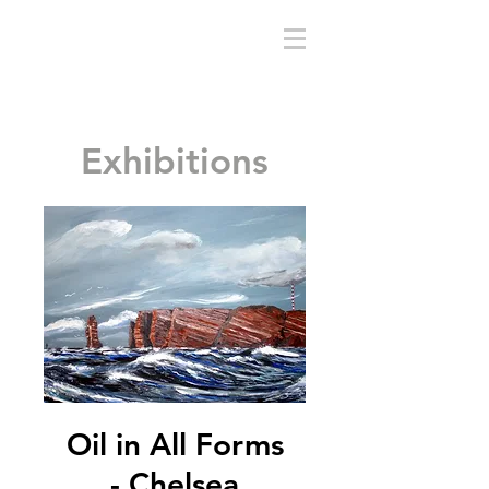
sethrain.com
Exhibitions
Oil in All Forms
- Chelsea