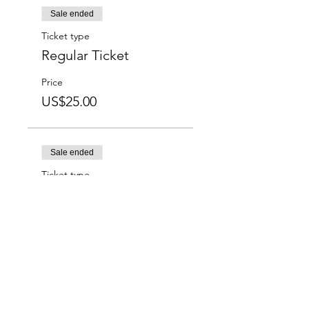
Sale ended
Ticket type
Regular Ticket
Price
US$25.00
Sale ended
Ticket type
Students
Price
US$15.00